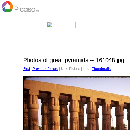
Photos of great pyramids -- 161048.jpg
First
|
Previous Picture
| Next Picture | Last |
Thumbnails