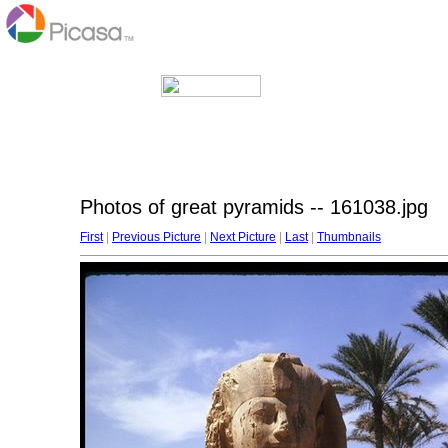
Photos of great pyramids -- 161038.jpg
First
|
Previous Picture
|
Next Picture
|
Last
|
Thumbnails